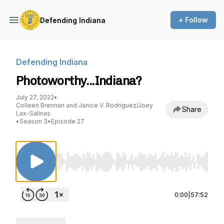
+ Follow
Defending Indiana
Defending Indiana
Photoworthy...Indiana?
July 27, 2022
•
Colleen Brennan and Janice V. Rodriguez/Joey
Share
Lax-Salinas
•
Season 3
•
Episode 27
Use Left/Right to seek, Home/End to jump to st
0:00
|
57:52