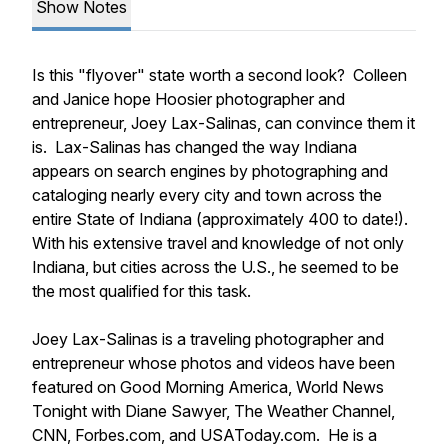
Show Notes
Is this "flyover" state worth a second look? Colleen
and Janice hope Hoosier photographer and
entrepreneur, Joey Lax-Salinas, can convince them it
is. Lax-Salinas has changed the way Indiana
appears on search engines by photographing and
cataloging nearly every city and town across the
entire State of Indiana (approximately 400 to date!).
With his extensive travel and knowledge of not only
Indiana, but cities across the U.S., he seemed to be
the most qualified for this task.
Joey Lax-Salinas is a traveling photographer and
entrepreneur whose photos and videos have been
featured on Good Morning America, World News
Tonight with Diane Sawyer, The Weather Channel,
CNN, Forbes.com, and USAToday.com. He is a