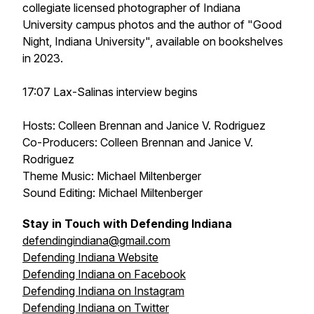
collegiate licensed photographer of Indiana
University campus photos and the author of "Good
Night, Indiana University", available on bookshelves
in 2023.
17:07 Lax-Salinas interview begins
Hosts: Colleen Brennan and Janice V. Rodriguez
Co-Producers: Colleen Brennan and Janice V.
Rodriguez
Theme Music: Michael Miltenberger
Sound Editing: Michael Miltenberger
Stay in Touch with Defending Indiana
defendingindiana@gmail.com
Defending Indiana Website
Defending Indiana on Facebook
Defending Indiana on Instagram
Defending Indiana on Twitter