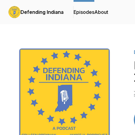
Defending Indiana
Episodes
About