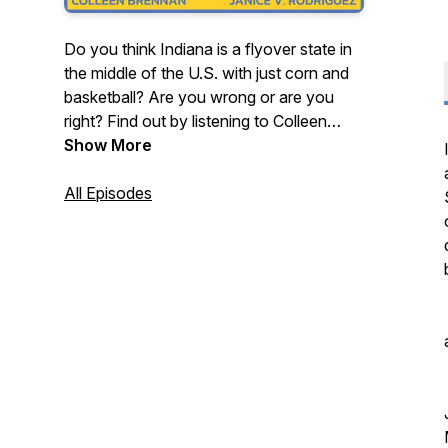
Do you think Indiana is a flyover state in
the middle of the U.S. with just corn and
basketball? Are you wrong or are you
right? Find out by listening to Colleen
Brennan and Janice V. Rodriguez, stand-
Show More
up comedians who were born and raised
in Indiana, as they discuss the
All Episodes
stereotypes, jokes and myths about
Indiana with special guests who help
them try to defend the Hoosier state.