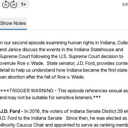
0:
Show Notes
In our second episode examining human rights in Indiana, Coll
and Janice discuss the events in the Indiana Statehouse and
Supreme Court following the U.S. Supreme Court decision to
overrule Roe v. Wade. State senator, J.D. Ford, provides cont
detail to help us understand how Indiana became the first state
ban abortion after the fall of
Roe v. Wade.
***TRIGGER WARNING - This episode references sexual as
and may not be suitable for sensitive listeners.***
J.D. Ford -
In 2018, the voters of Indiana Senate District 29 e
J.D. Ford to the Indiana Senate Since then, he was elected as
Minority Caucus Chair and appointed to serve as ranking mem