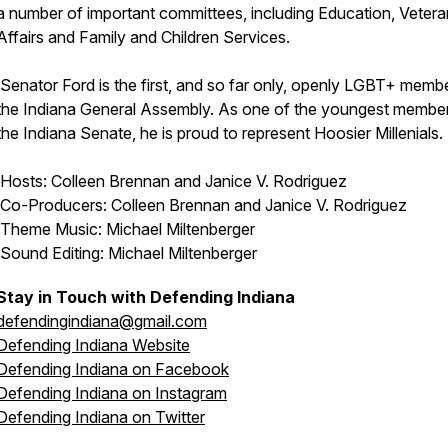
a number of important committees, including Education, Veter
Affairs and Family and Children Services.
Senator Ford is the first, and so far only, openly LGBT+ memb
the Indiana General Assembly. As one of the youngest membe
the Indiana Senate, he is proud to represent Hoosier Millenials.
Hosts: Colleen Brennan and Janice V. Rodriguez
Co-Producers: Colleen Brennan and Janice V. Rodriguez
Theme Music: Michael Miltenberger
Sound Editing: Michael Miltenberger
Stay in Touch with Defending Indiana
defendingindiana@gmail.com
Defending Indiana Website
Defending Indiana on Facebook
Defending Indiana on Instagram
Defending Indiana on Twitter