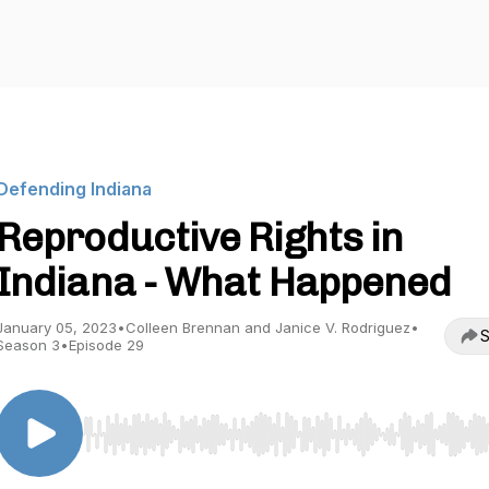
Defending Indiana
Reproductive Rights in
Indiana - What Happened
January 05, 2023
•
Colleen Brennan and Janice V. Rodriguez
•
S
Season 3
•
Episode 29
Use Left/Right to seek, Home/End to jump to start o