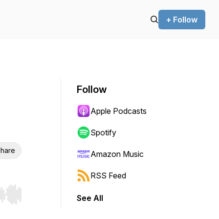
+ Follow
Follow
Apple Podcasts
Spotify
hare
Amazon Music
RSS Feed
See All
r end. Hold shift to jump forward or backward.