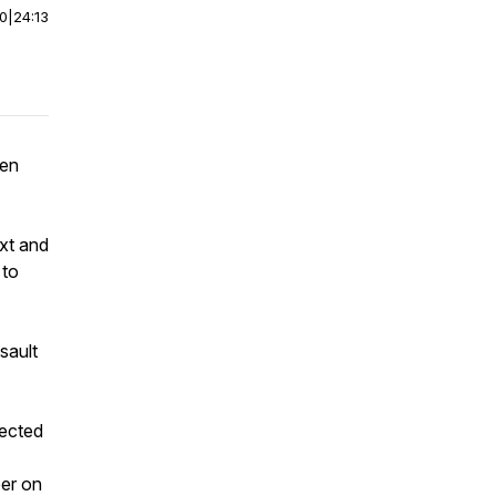
00
|
24:13
een
ext and
 to
sault
lected
ber on