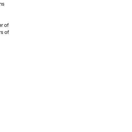
ans
er of
rs of