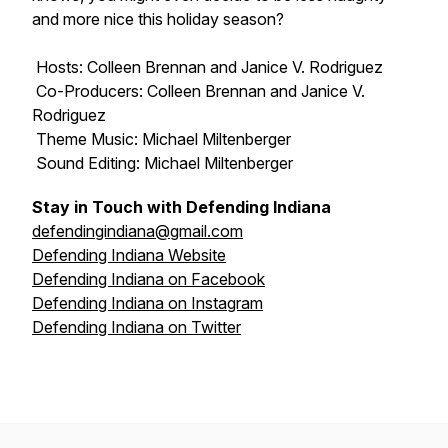
and more nice this holiday season?
Hosts: Colleen Brennan and Janice V. Rodriguez
Co-Producers: Colleen Brennan and Janice V.
Rodriguez
Theme Music: Michael Miltenberger
Sound Editing: Michael Miltenberger
Stay in Touch with Defending Indiana
defendingindiana@gmail.com
Defending Indiana Website
Defending Indiana on Facebook
Defending Indiana on Instagram
Defending Indiana on Twitter