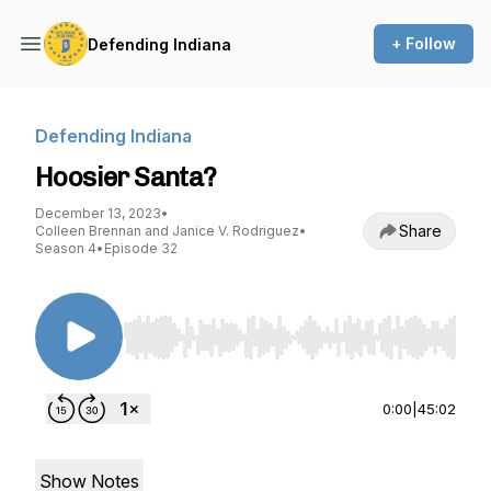
+ Follow
Defending Indiana
Defending Indiana
Hoosier Santa?
December 13, 2023
•
Share
Colleen Brennan and Janice V. Rodriguez
•
Season 4
•
Episode 32
Use Left/Right to seek, Home/End to jump to st
0:00
|
45:02
Show Notes