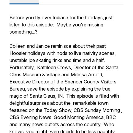
Before you fly over Indiana for the holidays, just
listen to this episode. Maybe you're missing
something...?
Colleen and Janice reminisce about their past
Hoosier holidays with nods to live nativity scenes,
unstable ice skating rinks and time and a half.
Fortunately, Kathleen Crews, Director of the Santa
Claus Museum & Village and Melissa Arnold,
Executive Director of the Spencer County Visitors
Bureau, save the episode by explaining the true
magic of Santa Claus, IN. This episode is filled with
delightful surprises about the remarkable town
featured on the Today Show, CBS Sunday Morning ,
CBS Evening News, Good Morning America, BBC
and many news outlets across the country. Who
knows, you might even decide to be less naughty