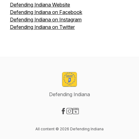
Defending Indiana Website
Defending Indiana on Facebook
Defending Indiana on Instagram
Defending Indiana on Twitter
Defending Indiana
Visit our Facebook page
Visit our Instagram page
Visit our Website page
All content © 2026 Defending Indiana