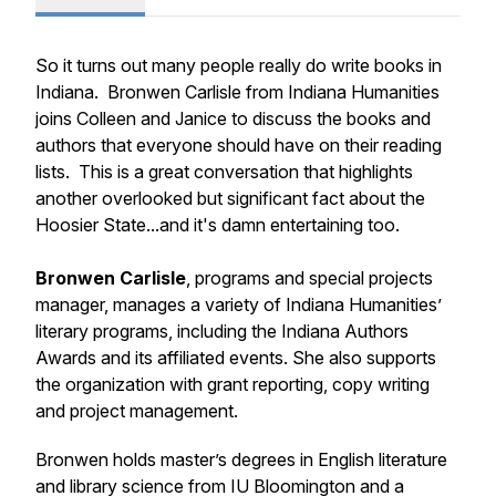
So it turns out many people really do write books in
Indiana. Bronwen Carlisle from Indiana Humanities
joins Colleen and Janice to discuss the books and
authors that everyone should have on their reading
lists. This is a great conversation that highlights
another overlooked but significant fact about the
Hoosier State...and it's damn entertaining too.
Bronwen Carlisle
, programs and special projects
manager, manages a variety of Indiana Humanities’
literary programs, including the Indiana Authors
Awards and its affiliated events. She also supports
the organization with grant reporting, copy writing
and project management.
Bronwen holds master’s degrees in English literature
and library science from IU Bloomington and a