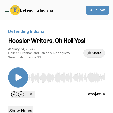
+ Follow
Defending Indiana
Defending Indiana
Hoosier Writers, Oh Hell Yes!
January 24, 2024
•
Share
Colleen Brennan and Janice V. Rodriguez
•
Season 4
•
Episode 33
Use Left/Right to seek, Home/End to jump to st
0:00
|
49:49
Show Notes