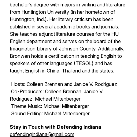
bachelor’s degree with majors in writing and literature
from Huntington University (in her hometown of
Huntington, Ind.). Her literary criticism has been
published in several academic books and journals.
She teaches adjunct literature courses for the HU
English department and serves on the board of the
Imagination Library of Johnson County. Additionally,
Bronwen holds a certification in teaching English to
speakers of other languages (TESOL) and has
taught English in China, Thailand and the states.
Hosts: Colleen Brennan and Janice V. Rodriguez
Co-Producers: Colleen Brennan, Janice V.
Rodriguez, Michael Miltenberger
Theme Music: Michael Miltenberger
Sound Editing: Michael Miltenberger
Stay in Touch with Defending Indiana
defendingindiana@gmail.com