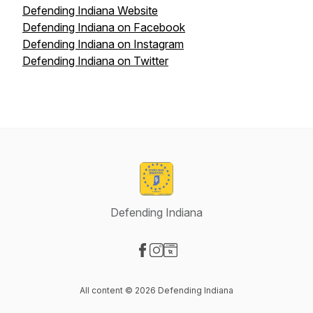
Defending Indiana Website
Defending Indiana on Facebook
Defending Indiana on Instagram
Defending Indiana on Twitter
Defending Indiana
Visit our Facebook page
Visit our Instagram page
Visit our Website page
All content © 2026 Defending Indiana