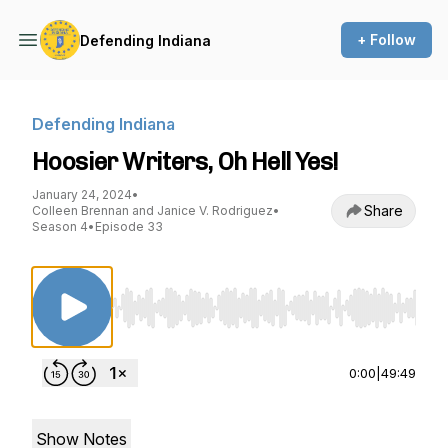
+ Follow
Defending Indiana
Defending Indiana
Hoosier Writers, Oh Hell Yes!
January 24, 2024
•
Share
Colleen Brennan and Janice V. Rodriguez
•
Season 4
•
Episode 33
Use Left/Right to seek, Home/End to jump to st
0:00
|
49:49
Show Notes