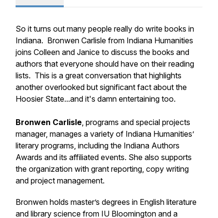
So it turns out many people really do write books in
Indiana. Bronwen Carlisle from Indiana Humanities
joins Colleen and Janice to discuss the books and
authors that everyone should have on their reading
lists. This is a great conversation that highlights
another overlooked but significant fact about the
Hoosier State...and it's damn entertaining too.
Bronwen Carlisle
, programs and special projects
manager, manages a variety of Indiana Humanities’
literary programs, including the Indiana Authors
Awards and its affiliated events. She also supports
the organization with grant reporting, copy writing
and project management.
Bronwen holds master’s degrees in English literature
and library science from IU Bloomington and a