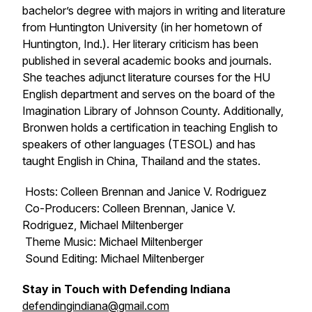
bachelor’s degree with majors in writing and literature
from Huntington University (in her hometown of
Huntington, Ind.). Her literary criticism has been
published in several academic books and journals.
She teaches adjunct literature courses for the HU
English department and serves on the board of the
Imagination Library of Johnson County. Additionally,
Bronwen holds a certification in teaching English to
speakers of other languages (TESOL) and has
taught English in China, Thailand and the states.
Hosts: Colleen Brennan and Janice V. Rodriguez
Co-Producers: Colleen Brennan, Janice V.
Rodriguez, Michael Miltenberger
Theme Music: Michael Miltenberger
Sound Editing: Michael Miltenberger
Stay in Touch with Defending Indiana
defendingindiana@gmail.com